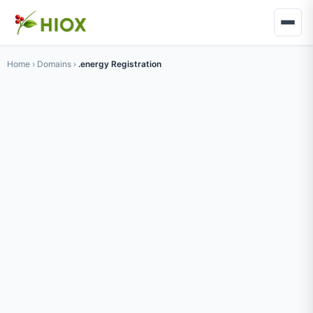
Home
›
Domains
›
.energy Registration