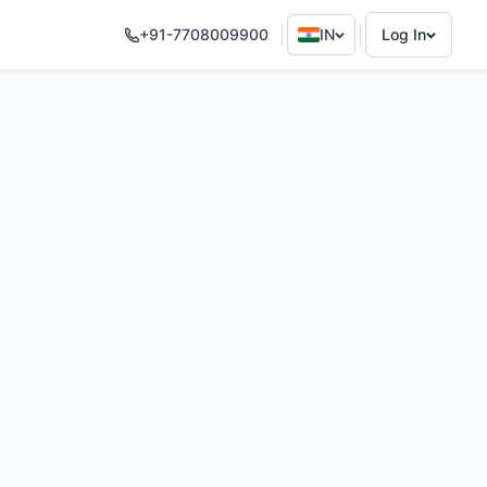
+91-7708009900
IN
Log In