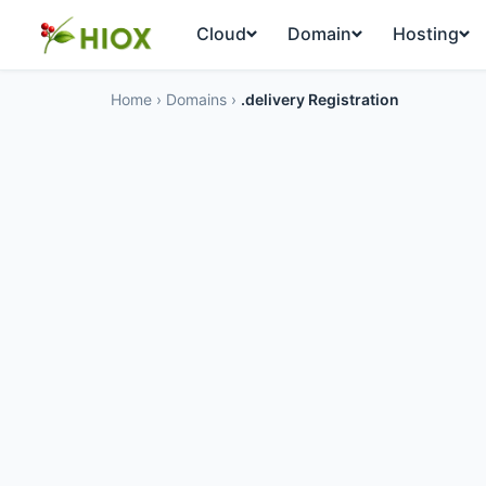
Cloud
Domain
Hosting
Home
›
Domains
›
.delivery Registration