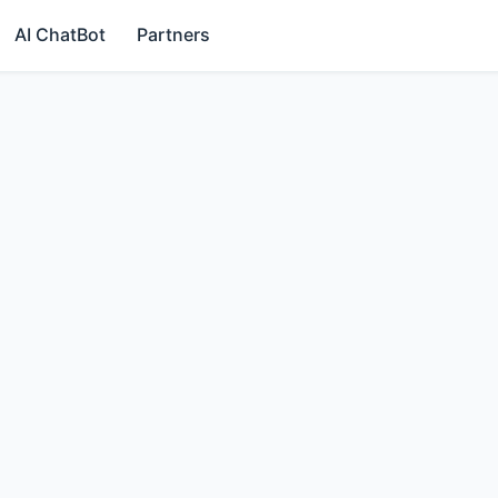
AI ChatBot
Partners