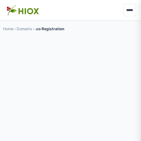
Home
›
Domains
›
.co Registration