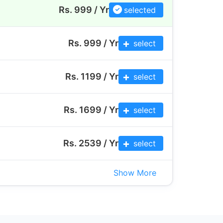
Rs. 999 / Yr
selected
Rs.
999
/ Yr
select
Rs.
1199
/ Yr
select
Rs.
1699
/ Yr
select
Rs.
2539
/ Yr
select