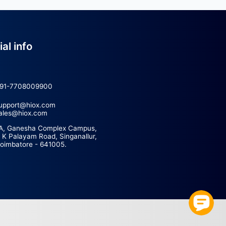
Official info
ce
+91-7708009900
support@hiox.com
sales@hiox.com
act Us