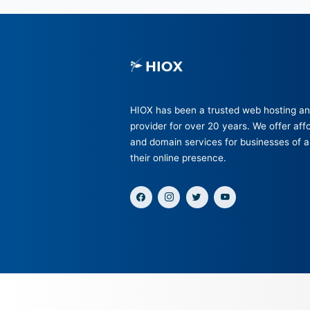
HIOX has been a trusted web
provider for over 20 years. We
and domain services for busine
their online presence.