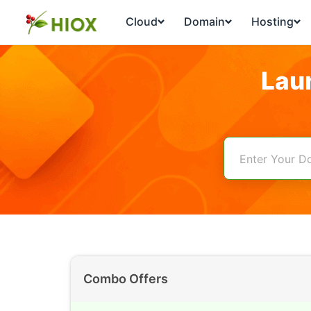
Cloud
Domain
Hosting
Lau
Combo Offers