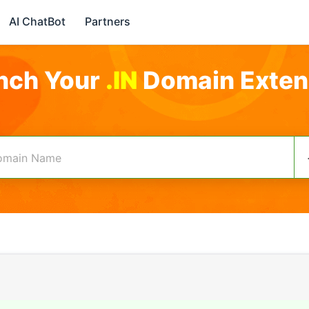
AI ChatBot
Partners
nch Your
.IN
Domain Exten