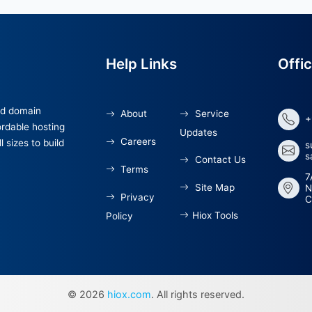
Help Links
 hosting and domain
About
Servi
 offer affordable hosting
Updates
Careers
sses of all sizes to build
Cont
Terms