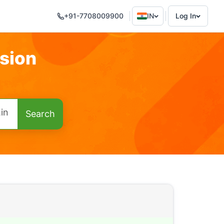
+91-7708009900
IN
Log In
sion
.in
Search