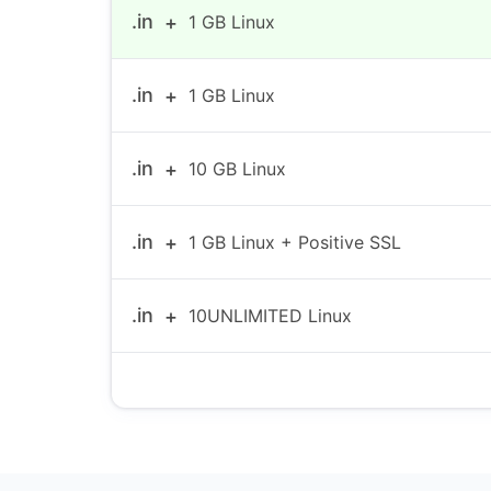
.in
1 GB Linux
.in
1 GB Linux
.in
10 GB Linux
.in
1 GB Linux + Positive SSL
.in
10UNLIMITED Linux