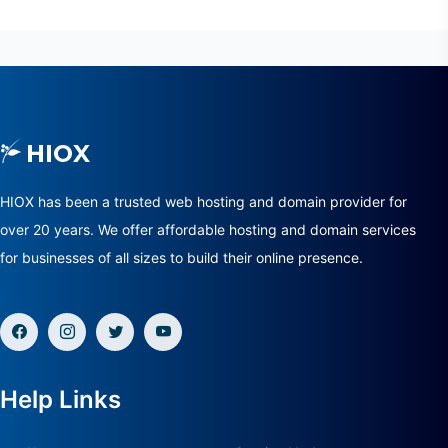
HIOX has been a trusted web hosting and domain provider for
over 20 years. We offer affordable hosting and domain services
for businesses of all sizes to build their online presence.
Help Links