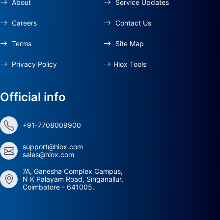
About
Service Updates
Careers
Contact Us
Terms
Site Map
Privacy Policy
Hiox Tools
Official info
+91-7708009900
support@hiox.com
sales@hiox.com
7A, Ganesha Complex Campus,
N K Palayam Road, Singanallur,
Coimbatore - 641005.