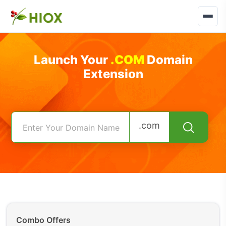
Launch Your
.COM
Domain
Extension
.com
Combo Offers