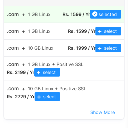
.com
1 GB Linux
Rs. 1599 / Yr
selected
.com
1 GB Linux
Rs.
1599
/ Yr
select
.com
10 GB Linux
Rs.
1999
/ Yr
select
.com
1 GB Linux + Positive SSL
Rs.
2199
/ Yr
select
.com
10 GB Linux + Positive SSL
Rs.
2729
/ Yr
select